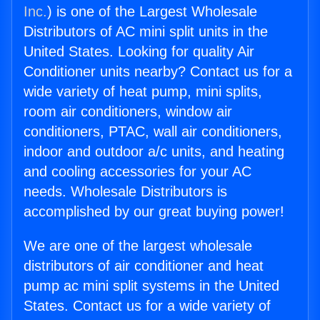
Inc.
) is one of the Largest Wholesale
Distributors of AC mini split units in the
United States. Looking for quality Air
Conditioner units nearby? Contact us for a
wide variety of heat pump, mini splits,
room air conditioners, window air
conditioners, PTAC, wall air conditioners,
indoor and outdoor a/c units, and heating
and cooling accessories for your AC
needs. Wholesale Distributors is
accomplished by our great buying power!
We are one of the largest wholesale
distributors of air conditioner and heat
pump ac mini split systems in the United
States. Contact us for a wide variety of