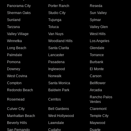
Panorama City
Porter Ranch
Reseda
Sherman Oaks
Studio City
Sun Valley
Sunland
Tujunga
Sylmar
Tarzana
Toluca
Valley Glen
Valley Village
Van Nuys
West Hills
Winnetka
Woodland Hills
Los Angeles
Long Beach
Santa Clarita
Glendale
Palmdale
Lancaster
Torrance
Pomona
Pasadena
Burbank
Downey
Inglewood
El Monte
West Covina
Norwalk
Carson
Compton
Santa Monica
Bellflower
Redondo Beach
Baldwin Park
Arcadia
Rancho Palos
Rosemead
Cerritos
Verdes
Culver City
Bell Gardens
Claremont
Manhattan Beach
West Hollywood
Temple City
Beverly Hills
Lawndale
Maywood
San Fernando
Cudahy
Duarte