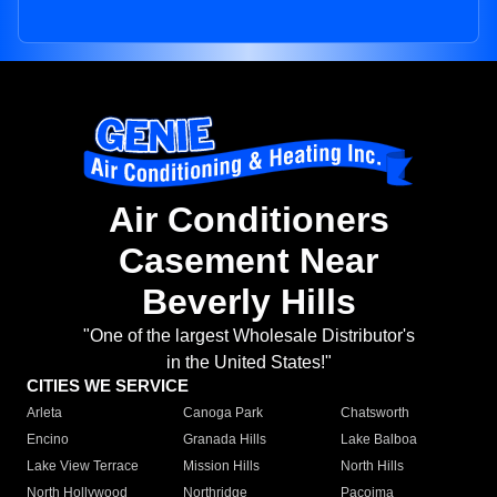
Air Conditioners
Casement Near
Beverly Hills
"One of the largest Wholesale Distributor's
in the United States!"
CITIES WE SERVICE
Arleta
Canoga Park
Chatsworth
Encino
Granada Hills
Lake Balboa
Lake View Terrace
Mission Hills
North Hills
North Hollywood
Northridge
Pacoima