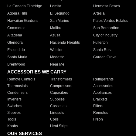
La Canada Flintridge
Lomita
Hermosa Beach
Agoura Hills
El Segundo
Artesia
Hawaiian Gardens
San Marino
Palos Verdes Estates
Commerce
Malibu
San Bernardino
Altadena
Azusa
City of Industry
Glendora
Hacienda Heights
Fullerton
Escondido
Whittier
Santa Rosa
Santa Maria
Modesto
Garden Grove
Brentwood
Near Me
ACCESSORIES WE CARRY
Remote Controls
Transformers
Refrigerants
Thermostats
Compressors
Accessories
Condensers
Capacitors
Appliances
Inverters
Supplies
Brackets
Switches
Cassettes
Filters
Sleeves
Linesets
Remotes
Tools
Coils
Freon
Knobs
Heat Strips
OUR SERVICES