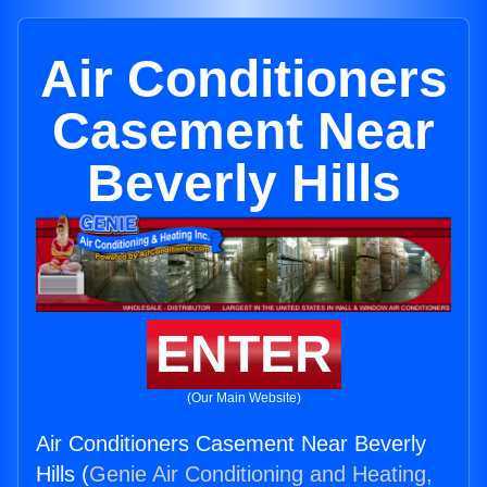
Air Conditioners
Casement Near
Beverly Hills
ENTER
(Our Main Website)
Air Conditioners Casement Near Beverly
Hills (
Genie Air Conditioning and Heating,