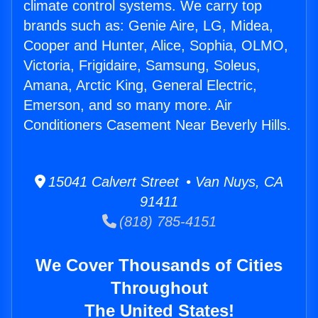
climate control systems. We carry top
brands such as: Genie Aire, LG, Midea,
Cooper and Hunter, Alice, Sophia, OLMO,
Victoria, Frigidaire, Samsung, Soleus,
Amana, Arctic King, General Electric,
Emerson, and so many more. Air
Conditioners Casement Near Beverly Hills.
15041 Calvert Street • Van Nuys, CA
91411
(818) 785-4151
We Cover Thousands of Cities
Throughout
The United States!