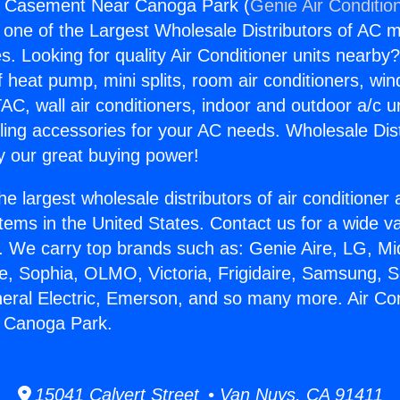
rs Casement Near Canoga Park (
Genie Air Conditio
s one of the Largest Wholesale Distributors of AC min
s. Looking for quality Air Conditioner units nearby
f heat pump, mini splits, room air conditioners, win
AC, wall air conditioners, indoor and outdoor a/c u
ling accessories for your AC needs. Wholesale Dist
 our great buying power!
he largest wholesale distributors of air conditione
stems in the United States. Contact us for a wide va
. We carry top brands such as: Genie Aire, LG, M
ce, Sophia, OLMO, Victoria, Frigidaire, Samsung, 
neral Electric, Emerson, and so many more. Air Co
 Canoga Park.
15041 Calvert Street • Van Nuys, CA 91411