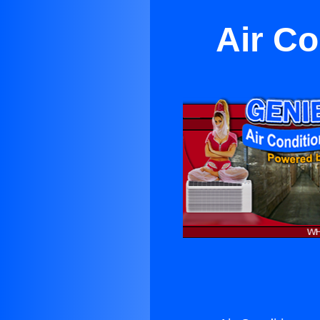
Air C