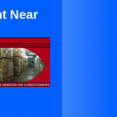
t Near