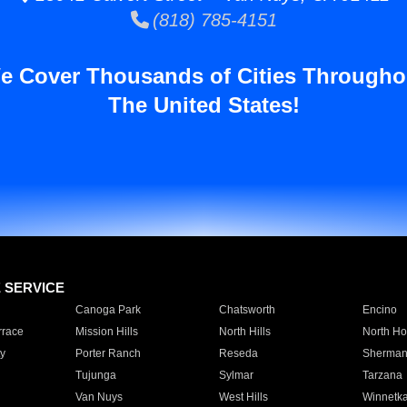
(818) 785-4151
e Cover Thousands of Cities Througho
The United States!
E SERVICE
Canoga Park
Chatsworth
Encino
rrace
Mission Hills
North Hills
North Ho
y
Porter Ranch
Reseda
Sherman
Tujunga
Sylmar
Tarzana
Van Nuys
West Hills
Winnetk