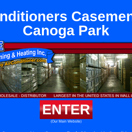
onditioners Casemen
Canoga Park
ENTER
(Our Main Website)