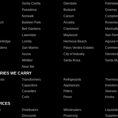
Santa Clarita
Glendale
Palmdal
Pasadena
Burbank
Downey
Norwalk
Carson
Compto
ach
Baldwin Park
Arcadia
Roseme
Bell Gardens
Claremont
Manhatt
Lawndale
Maywood
San Fer
ntridge
Lomita
Hermosa Beach
Agoura H
rdens
San Marino
Palos Verdes Estates
Commer
Azusa
City of Industry
Glendor
Whittier
Santa Rosa
Santa Ma
Near Me
RIES WE CARRY
ols
Transformers
Refrigerants
Thermost
Capacitors
Appliances
Inverters
Cassettes
Filters
Sleeves
Coils
Freon
Knobs
VICES
s
Distributors
Wholesalers
Liquidat
Discounts
Financing
Supplier