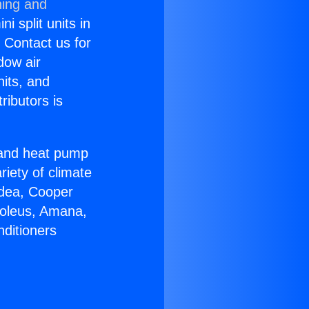
ning and
i split units in
? Contact us for
dow air
nits, and
ributors is
r and heat pump
riety of climate
idea, Cooper
Soleus, Amana,
nditioners