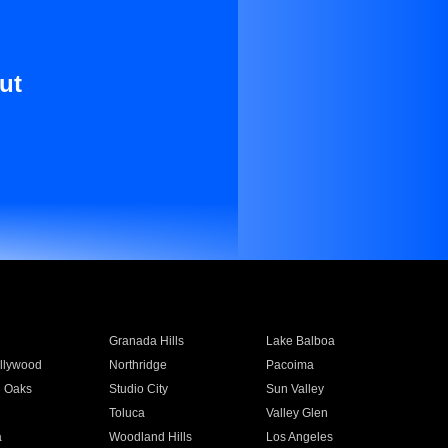
ut
Granada Hills
Lake Balboa
llywood
Northridge
Pacoima
 Oaks
Studio City
Sun Valley
Toluca
Valley Glen
a
Woodland Hills
Los Angeles