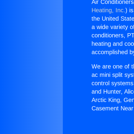
Air Conditione
Heating, Inc.
) i
the United State
a wide variety o
conditioners, PT
heating and coo
accomplished by
We are one of t
ac mini split sy
control systems
and Hunter, Ali
Arctic King, Ge
Casement Near