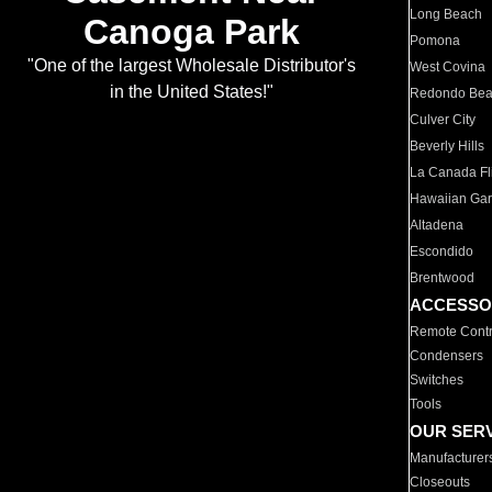
Long Beach
Canoga Park
Pomona
"One of the largest Wholesale Distributor's
West Covina
in the United States!"
Redondo Be
Culver City
Beverly Hills
La Canada Fli
Hawaiian Ga
Altadena
Escondido
Brentwood
ACCESSO
Remote Contr
Condensers
Switches
Tools
OUR SER
Manufacturer
Closeouts