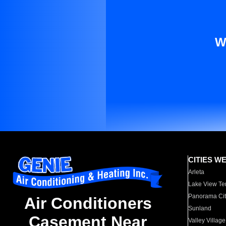
W
CITIES W
Arleta
Lake View Te
Panorama Cit
Air Conditioners
Sunland
Casement Near
Valley Village