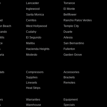
e
Lancaster
Torrance
Inglewood
El Monte
n
Santa Monica
Bellflower
ad
Cerritos
Rancho Palos Verdes
an Beach
West Hollywood
Temple City
nando
Cudahy
Duarte
ills
El Segundo
Artesia
ce
Malibu
San Bernardino
a
Hacienda Heights
Fullerton
ria
Modesto
Garden Grove
ats
Compressors
Accessories
Supplies
Brackets
Linesets
Remotes
Heat Strips
ors
Warranties
Equipment
s
Warehouse
Specials