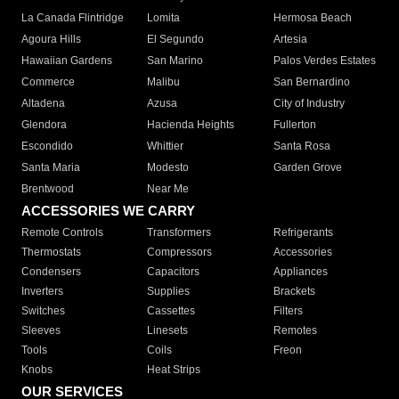
La Canada Flintridge
Lomita
Hermosa Beach
Agoura Hills
El Segundo
Artesia
Hawaiian Gardens
San Marino
Palos Verdes Estates
Commerce
Malibu
San Bernardino
Altadena
Azusa
City of Industry
Glendora
Hacienda Heights
Fullerton
Escondido
Whittier
Santa Rosa
Santa Maria
Modesto
Garden Grove
Brentwood
Near Me
ACCESSORIES WE CARRY
Remote Controls
Transformers
Refrigerants
Thermostats
Compressors
Accessories
Condensers
Capacitors
Appliances
Inverters
Supplies
Brackets
Switches
Cassettes
Filters
Sleeves
Linesets
Remotes
Tools
Coils
Freon
Knobs
Heat Strips
OUR SERVICES