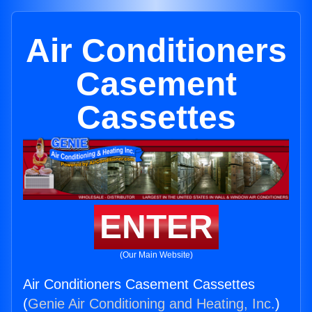
Air Conditioners
Casement
Cassettes
ENTER
(Our Main Website)
Air Conditioners Casement Cassettes
(
Genie Air Conditioning and Heating, Inc.
)