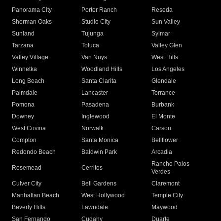
Panorama City
Porter Ranch
Reseda
Sherman Oaks
Studio City
Sun Valley
Sunland
Tujunga
Sylmar
Tarzana
Toluca
Valley Glen
Valley Village
Van Nuys
West Hills
Winnetka
Woodland Hills
Los Angeles
Long Beach
Santa Clarita
Glendale
Palmdale
Lancaster
Torrance
Pomona
Pasadena
Burbank
Downey
Inglewood
El Monte
West Covina
Norwalk
Carson
Compton
Santa Monica
Bellflower
Redondo Beach
Baldwin Park
Arcadia
Rancho Palos
Rosemead
Cerritos
Verdes
Culver City
Bell Gardens
Claremont
Manhattan Beach
West Hollywood
Temple City
Beverly Hills
Lawndale
Maywood
San Fernando
Cudahy
Duarte