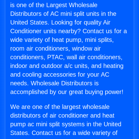
is one of the Largest Wholesale
Distributors of AC mini split units in the
United States. Looking for quality Air
Conditioner units nearby? Contact us for a
wide variety of heat pump, mini splits,
room air conditioners, window air
conditioners, PTAC, wall air conditioners,
indoor and outdoor a/c units, and heating
and cooling accessories for your AC
needs. Wholesale Distributors is
accomplished by our great buying power!
We are one of the largest wholesale
distributors of air conditioner and heat
pump ac mini split systems in the United
States. Contact us for a wide variety of