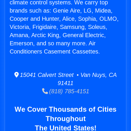
climate control systems. We carry top
brands such as: Genie Aire, LG, Midea,
Cooper and Hunter, Alice, Sophia, OLMO,
Victoria, Frigidaire, Samsung, Soleus,
Amana, Arctic King, General Electric,
Emerson, and so many more. Air
Conditioners Casement Cassettes.
15041 Calvert Street • Van Nuys, CA
91411
(818) 785-4151
We Cover Thousands of Cities
Throughout
The United States!