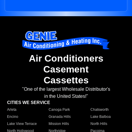
Air Conditioners
Casement
Cassettes
"One of the largest Wholesale Distributor's
in the United States!"
CITIES WE SERVICE
Arleta
Canoga Park
Chatsworth
Encino
Granada Hills
Lake Balboa
Lake View Terrace
Mission Hills
North Hills
North Hollywood
Northridge
Pacoima