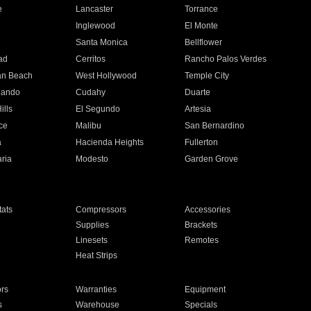
e
Lancaster
Torrance
Inglewood
El Monte
n
Santa Monica
Bellflower
ad
Cerritos
Rancho Palos Verdes
an Beach
West Hollywood
Temple City
nando
Cudahy
Duarte
ills
El Segundo
Artesia
ce
Malibu
San Bernardino
a
Hacienda Heights
Fullerton
ria
Modesto
Garden Grove
ats
Compressors
Accessories
Supplies
Brackets
Linesets
Remotes
Heat Strips
ors
Warranties
Equipment
s
Warehouse
Specials