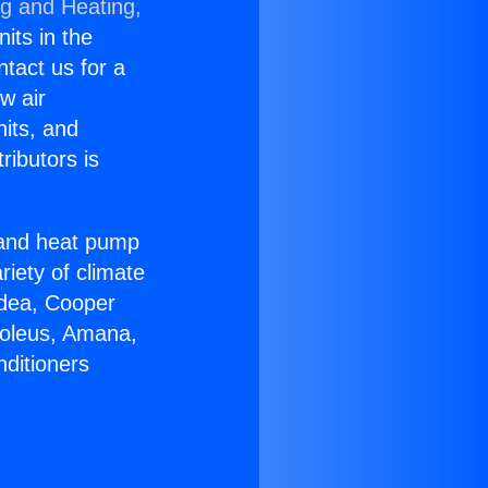
ng and Heating,
nits in the
ntact us for a
w air
nits, and
ributors is
r and heat pump
riety of climate
idea, Cooper
Soleus, Amana,
nditioners