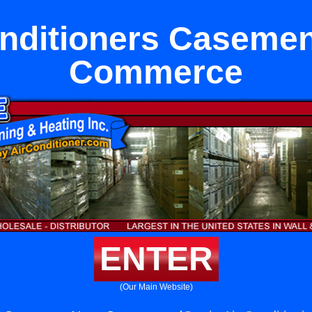
onditioners Casemen
Commerce
ENTER
(Our Main Website)