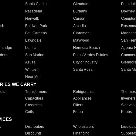
Santa Clarita
Glendale
Palmdal
Pasadena
Burbank
Downey
Norwalk
Carson
Compto
ach
Baldwin Park
Arcadia
Roseme
Bell Gardens
Claremont
Manhatt
Lawndale
Maywood
San Fer
ntridge
Lomita
Hermosa Beach
Agoura H
rdens
San Marino
Palos Verdes Estates
Commer
Azusa
City of Industry
Glendor
Whittier
Santa Rosa
Santa Ma
Near Me
RIES WE CARRY
ols
Transformers
Refrigerants
Thermost
Capacitors
Appliances
Inverters
Cassettes
Filters
Sleeves
Coils
Freon
Knobs
VICES
s
Distributors
Wholesalers
Liquidat
Discounts
Financing
Supplier