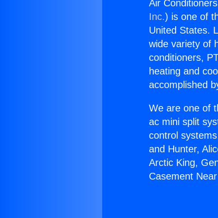
Air Conditione
Inc.
) is one of 
United States. L
wide variety of 
conditioners, PT
heating and coo
accomplished by
We are one of t
ac mini split sy
control systems
and Hunter, Ali
Arctic King, Ge
Casement Near