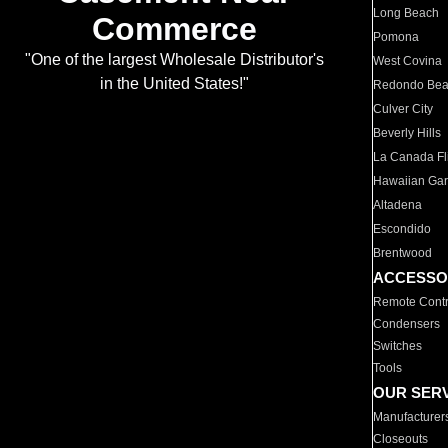
Long Beach
Commerce
Pomona
"One of the largest Wholesale Distributor's
West Covina
in the United States!"
Redondo Be
Culver City
Beverly Hills
La Canada Fli
Hawaiian Ga
Altadena
Escondido
Brentwood
ACCESSO
Remote Contr
Condensers
Switches
Tools
OUR SER
Manufacturer
Closeouts