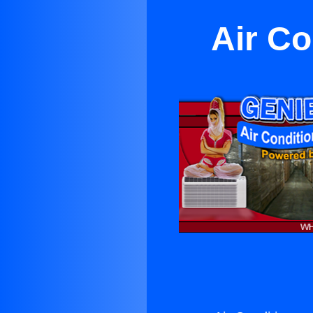
Air C