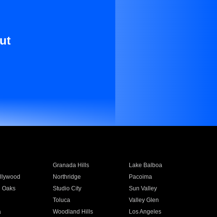
ut
Granada Hills
Lake Balboa
llywood
Northridge
Pacoima
 Oaks
Studio City
Sun Valley
Toluca
Valley Glen
a
Woodland Hills
Los Angeles