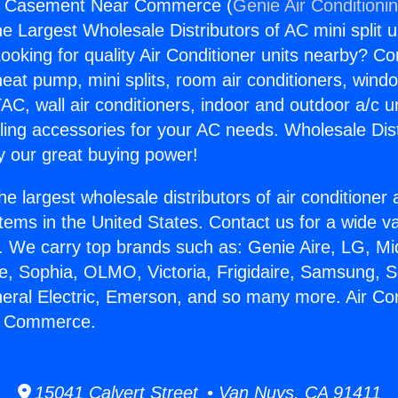
rs Casement Near Commerce (
Genie Air Conditioni
the Largest Wholesale Distributors of AC mini split u
ooking for quality Air Conditioner units nearby? Co
heat pump, mini splits, room air conditioners, windo
AC, wall air conditioners, indoor and outdoor a/c u
ling accessories for your AC needs. Wholesale Dist
 our great buying power!
he largest wholesale distributors of air conditione
stems in the United States. Contact us for a wide va
. We carry top brands such as: Genie Aire, LG, M
ce, Sophia, OLMO, Victoria, Frigidaire, Samsung, 
neral Electric, Emerson, and so many more. Air Co
 Commerce.
15041 Calvert Street • Van Nuys, CA 91411