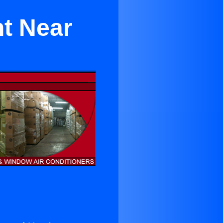
t Near