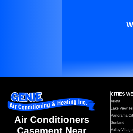
W
CITIES W
Arleta
Lake View Te
Panorama Cit
Air Conditioners
Sunland
Casement Near
Valley Village