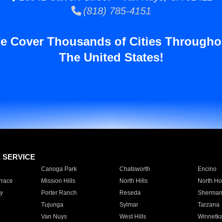
(818) 785-4151
e Cover Thousands of Cities Througho
The United States!
E SERVICE
Canoga Park
Chatsworth
Encino
rrace
Mission Hills
North Hills
North Ho
y
Porter Ranch
Reseda
Sherman
Tujunga
Sylmar
Tarzana
Van Nuys
West Hills
Winnetk