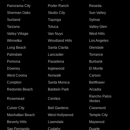
Panorama City
Porter Ranch
Reseda
Sherman Oaks
Studio City
Sun Valley
Sunland
Tujunga
Sylmar
Tarzana
Toluca
Valley Glen
Valley Village
Van Nuys
West Hills
Winnetka
Woodland Hills
Los Angeles
Long Beach
Santa Clarita
Glendale
Palmdale
Lancaster
Torrance
Pomona
Pasadena
Burbank
Downey
Inglewood
El Monte
West Covina
Norwalk
Carson
Compton
Santa Monica
Bellflower
Redondo Beach
Baldwin Park
Arcadia
Rancho Palos
Rosemead
Cerritos
Verdes
Culver City
Bell Gardens
Claremont
Manhattan Beach
West Hollywood
Temple City
Beverly Hills
Lawndale
Maywood
San Fernando
Cudahy
Duarte