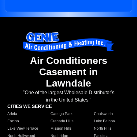
Air Conditioners
Casement in
Lawndale
"One of the largest Wholesale Distributor's
in the United States!"
CITIES WE SERVICE
Arleta
Canoga Park
Chatsworth
Encino
Granada Hills
Lake Balboa
Lake View Terrace
Mission Hills
North Hills
North Hollywood
Northridge
Pacoima