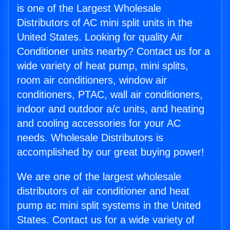
is one of the Largest Wholesale
Distributors of AC mini split units in the
United States. Looking for quality Air
Conditioner units nearby? Contact us for a
wide variety of heat pump, mini splits,
room air conditioners, window air
conditioners, PTAC, wall air conditioners,
indoor and outdoor a/c units, and heating
and cooling accessories for your AC
needs. Wholesale Distributors is
accomplished by our great buying power!
We are one of the largest wholesale
distributors of air conditioner and heat
pump ac mini split systems in the United
States. Contact us for a wide variety of