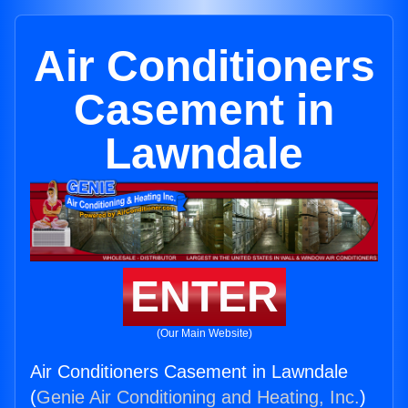
Air Conditioners
Casement in
Lawndale
ENTER
(Our Main Website)
Air Conditioners Casement in Lawndale
(
Genie Air Conditioning and Heating, Inc.
)