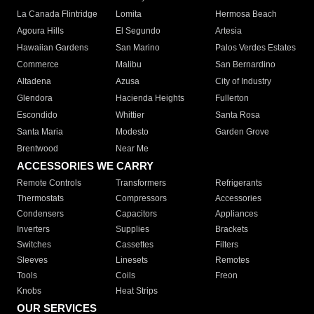
La Canada Flintridge
Lomita
Hermosa Beach
Agoura Hills
El Segundo
Artesia
Hawaiian Gardens
San Marino
Palos Verdes Estates
Commerce
Malibu
San Bernardino
Altadena
Azusa
City of Industry
Glendora
Hacienda Heights
Fullerton
Escondido
Whittier
Santa Rosa
Santa Maria
Modesto
Garden Grove
Brentwood
Near Me
ACCESSORIES WE CARRY
Remote Controls
Transformers
Refrigerants
Thermostats
Compressors
Accessories
Condensers
Capacitors
Appliances
Inverters
Supplies
Brackets
Switches
Cassettes
Filters
Sleeves
Linesets
Remotes
Tools
Coils
Freon
Knobs
Heat Strips
OUR SERVICES