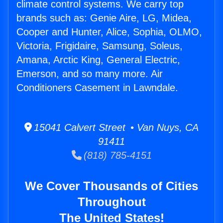
climate control systems. We carry top
brands such as: Genie Aire, LG, Midea,
Cooper and Hunter, Alice, Sophia, OLMO,
Victoria, Frigidaire, Samsung, Soleus,
Amana, Arctic King, General Electric,
Emerson, and so many more. Air
Conditioners Casement in Lawndale.
15041 Calvert Street • Van Nuys, CA
91411
(818) 785-4151
We Cover Thousands of Cities
Throughout
The United States!