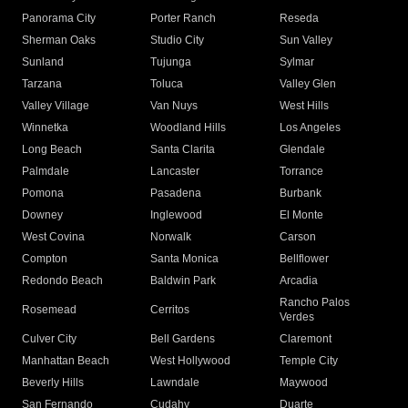
Panorama City
Porter Ranch
Reseda
Sherman Oaks
Studio City
Sun Valley
Sunland
Tujunga
Sylmar
Tarzana
Toluca
Valley Glen
Valley Village
Van Nuys
West Hills
Winnetka
Woodland Hills
Los Angeles
Long Beach
Santa Clarita
Glendale
Palmdale
Lancaster
Torrance
Pomona
Pasadena
Burbank
Downey
Inglewood
El Monte
West Covina
Norwalk
Carson
Compton
Santa Monica
Bellflower
Redondo Beach
Baldwin Park
Arcadia
Rancho Palos
Rosemead
Cerritos
Verdes
Culver City
Bell Gardens
Claremont
Manhattan Beach
West Hollywood
Temple City
Beverly Hills
Lawndale
Maywood
San Fernando
Cudahy
Duarte