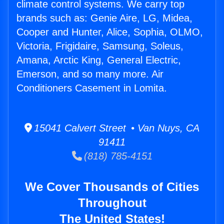
climate control systems. We carry top
brands such as: Genie Aire, LG, Midea,
Cooper and Hunter, Alice, Sophia, OLMO,
Victoria, Frigidaire, Samsung, Soleus,
Amana, Arctic King, General Electric,
Emerson, and so many more. Air
Conditioners Casement in Lomita.
15041 Calvert Street • Van Nuys, CA
91411
(818) 785-4151
We Cover Thousands of Cities
Throughout
The United States!