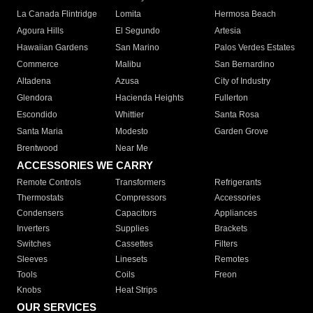
La Canada Flintridge
Lomita
Hermosa Beach
Agoura Hills
El Segundo
Artesia
Hawaiian Gardens
San Marino
Palos Verdes Estates
Commerce
Malibu
San Bernardino
Altadena
Azusa
City of Industry
Glendora
Hacienda Heights
Fullerton
Escondido
Whittier
Santa Rosa
Santa Maria
Modesto
Garden Grove
Brentwood
Near Me
ACCESSORIES WE CARRY
Remote Controls
Transformers
Refrigerants
Thermostats
Compressors
Accessories
Condensers
Capacitors
Appliances
Inverters
Supplies
Brackets
Switches
Cassettes
Filters
Sleeves
Linesets
Remotes
Tools
Coils
Freon
Knobs
Heat Strips
OUR SERVICES