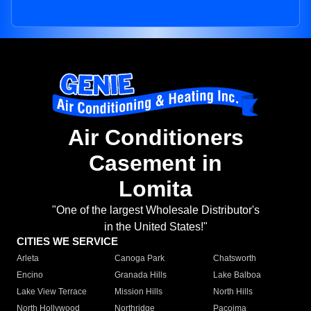
Air Conditioners
Casement in
Lomita
"One of the largest Wholesale Distributor's
in the United States!"
CITIES WE SERVICE
Arleta
Canoga Park
Chatsworth
Encino
Granada Hills
Lake Balboa
Lake View Terrace
Mission Hills
North Hills
North Hollywood
Northridge
Pacoima