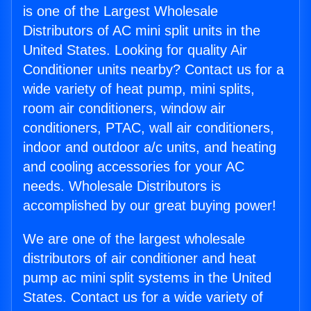
is one of the Largest Wholesale
Distributors of AC mini split units in the
United States. Looking for quality Air
Conditioner units nearby? Contact us for a
wide variety of heat pump, mini splits,
room air conditioners, window air
conditioners, PTAC, wall air conditioners,
indoor and outdoor a/c units, and heating
and cooling accessories for your AC
needs. Wholesale Distributors is
accomplished by our great buying power!
We are one of the largest wholesale
distributors of air conditioner and heat
pump ac mini split systems in the United
States. Contact us for a wide variety of