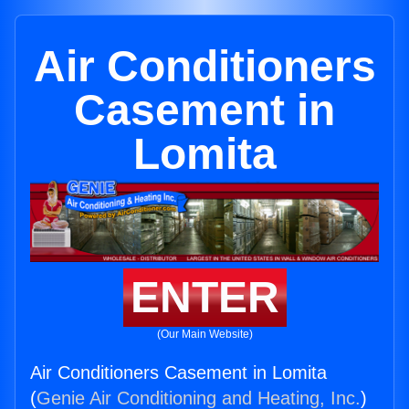
Air Conditioners
Casement in
Lomita
ENTER
(Our Main Website)
Air Conditioners Casement in Lomita
(
Genie Air Conditioning and Heating, Inc.
)