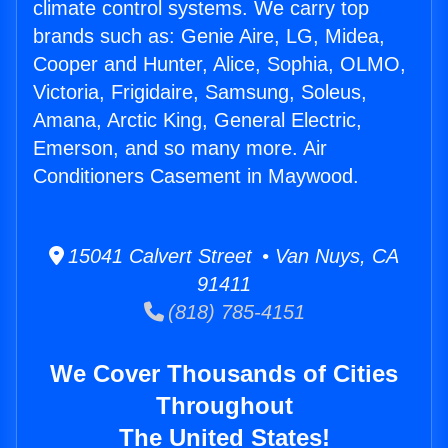
climate control systems. We carry top
brands such as: Genie Aire, LG, Midea,
Cooper and Hunter, Alice, Sophia, OLMO,
Victoria, Frigidaire, Samsung, Soleus,
Amana, Arctic King, General Electric,
Emerson, and so many more. Air
Conditioners Casement in Maywood.
15041 Calvert Street • Van Nuys, CA
91411
(818) 785-4151
We Cover Thousands of Cities
Throughout
The United States!