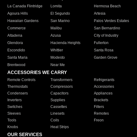
La Canada Flintridge
Lomita
Hermosa Beach
Agoura Hills
El Segundo
Artesia
Hawaiian Gardens
San Marino
Palos Verdes Estates
Commerce
Malibu
San Bernardino
Altadena
Azusa
City of Industry
Glendora
Hacienda Heights
Fullerton
Escondido
Whittier
Santa Rosa
Santa Maria
Modesto
Garden Grove
Brentwood
Near Me
ACCESSORIES WE CARRY
Remote Controls
Transformers
Refrigerants
Thermostats
Compressors
Accessories
Condensers
Capacitors
Appliances
Inverters
Supplies
Brackets
Switches
Cassettes
Filters
Sleeves
Linesets
Remotes
Tools
Coils
Freon
Knobs
Heat Strips
OUR SERVICES