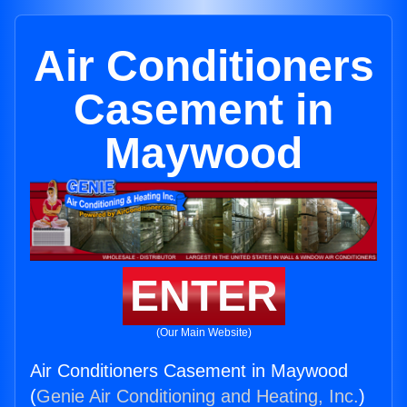
Air Conditioners
Casement in
Maywood
ENTER
(Our Main Website)
Air Conditioners Casement in Maywood
(
Genie Air Conditioning and Heating, Inc.
)