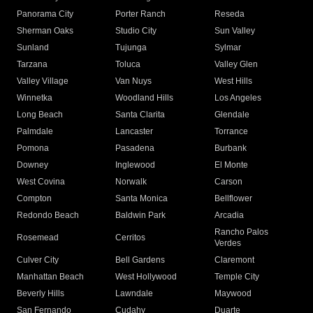
Panorama City
Porter Ranch
Reseda
Sherman Oaks
Studio City
Sun Valley
Sunland
Tujunga
Sylmar
Tarzana
Toluca
Valley Glen
Valley Village
Van Nuys
West Hills
Winnetka
Woodland Hills
Los Angeles
Long Beach
Santa Clarita
Glendale
Palmdale
Lancaster
Torrance
Pomona
Pasadena
Burbank
Downey
Inglewood
El Monte
West Covina
Norwalk
Carson
Compton
Santa Monica
Bellflower
Redondo Beach
Baldwin Park
Arcadia
Rancho Palos
Rosemead
Cerritos
Verdes
Culver City
Bell Gardens
Claremont
Manhattan Beach
West Hollywood
Temple City
Beverly Hills
Lawndale
Maywood
San Fernando
Cudahy
Duarte