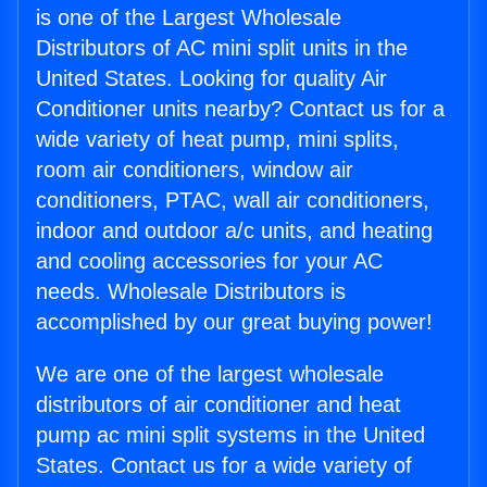
is one of the Largest Wholesale
Distributors of AC mini split units in the
United States. Looking for quality Air
Conditioner units nearby? Contact us for a
wide variety of heat pump, mini splits,
room air conditioners, window air
conditioners, PTAC, wall air conditioners,
indoor and outdoor a/c units, and heating
and cooling accessories for your AC
needs. Wholesale Distributors is
accomplished by our great buying power!
We are one of the largest wholesale
distributors of air conditioner and heat
pump ac mini split systems in the United
States. Contact us for a wide variety of