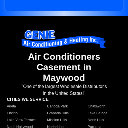
Air Conditioners
Casement in
Maywood
"One of the largest Wholesale Distributor's
in the United States!"
CITIES WE SERVICE
Arleta
Canoga Park
Chatsworth
Encino
Granada Hills
Lake Balboa
Lake View Terrace
Mission Hills
North Hills
North Hollywood
Northridge
Pacoima