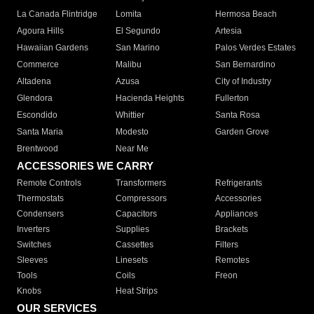
La Canada Flintridge
Lomita
Hermosa Beach
Agoura Hills
El Segundo
Artesia
Hawaiian Gardens
San Marino
Palos Verdes Estates
Commerce
Malibu
San Bernardino
Altadena
Azusa
City of Industry
Glendora
Hacienda Heights
Fullerton
Escondido
Whittier
Santa Rosa
Santa Maria
Modesto
Garden Grove
Brentwood
Near Me
ACCESSORIES WE CARRY
Remote Controls
Transformers
Refrigerants
Thermostats
Compressors
Accessories
Condensers
Capacitors
Appliances
Inverters
Supplies
Brackets
Switches
Cassettes
Filters
Sleeves
Linesets
Remotes
Tools
Coils
Freon
Knobs
Heat Strips
OUR SERVICES