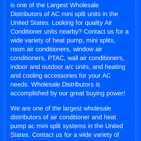
is one of the Largest Wholesale
Distributors of AC mini split units in the
United States. Looking for quality Air
Conditioner units nearby? Contact us for a
wide variety of heat pump, mini splits,
room air conditioners, window air
conditioners, PTAC, wall air conditioners,
indoor and outdoor a/c units, and heating
and cooling accessories for your AC
needs. Wholesale Distributors is
accomplished by our great buying power!
We are one of the largest wholesale
distributors of air conditioner and heat
pump ac mini split systems in the United
States. Contact us for a wide variety of