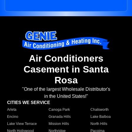
Air Conditioners
Casement in Santa
Rosa
"One of the largest Wholesale Distributor's
in the United States!"
CITIES WE SERVICE
Arleta
Canoga Park
Chatsworth
Encino
Granada Hills
Lake Balboa
Lake View Terrace
Mission Hills
North Hills
North Hollywood
Northridge
Pacoima