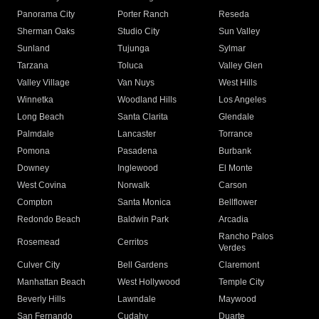
Panorama City
Porter Ranch
Reseda
Sherman Oaks
Studio City
Sun Valley
Sunland
Tujunga
Sylmar
Tarzana
Toluca
Valley Glen
Valley Village
Van Nuys
West Hills
Winnetka
Woodland Hills
Los Angeles
Long Beach
Santa Clarita
Glendale
Palmdale
Lancaster
Torrance
Pomona
Pasadena
Burbank
Downey
Inglewood
El Monte
West Covina
Norwalk
Carson
Compton
Santa Monica
Bellflower
Redondo Beach
Baldwin Park
Arcadia
Rancho Palos
Rosemead
Cerritos
Verdes
Culver City
Bell Gardens
Claremont
Manhattan Beach
West Hollywood
Temple City
Beverly Hills
Lawndale
Maywood
San Fernando
Cudahy
Duarte