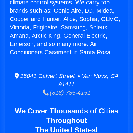
climate control systems. We carry top
brands such as: Genie Aire, LG, Midea,
Cooper and Hunter, Alice, Sophia, OLMO,
Victoria, Frigidaire, Samsung, Soleus,
Amana, Arctic King, General Electric,
Emerson, and so many more. Air
Conditioners Casement in Santa Rosa.
15041 Calvert Street • Van Nuys, CA
91411
(818) 785-4151
We Cover Thousands of Cities
Throughout
The United States!