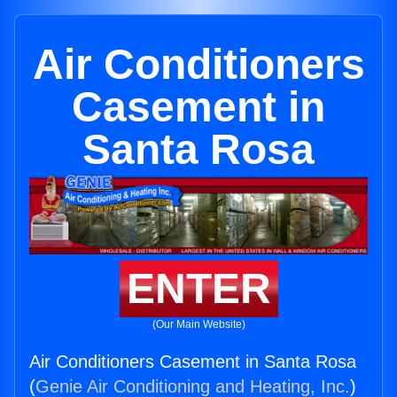
Air Conditioners
Casement in
Santa Rosa
ENTER
(Our Main Website)
Air Conditioners Casement in Santa Rosa
(
Genie Air Conditioning and Heating, Inc.
)