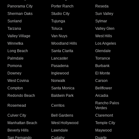
Panorama City
Porter Ranch
Reseda
Sherman Oaks
Studio City
Sun Valley
Sunland
Tujunga
Sylmar
Tarzana
Toluca
Valley Glen
Valley Village
Van Nuys
West Hills
Winnetka
Woodland Hills
Los Angeles
Long Beach
Santa Clarita
Glendale
Palmdale
Lancaster
Torrance
Pomona
Pasadena
Burbank
Downey
Inglewood
El Monte
West Covina
Norwalk
Carson
Compton
Santa Monica
Bellflower
Redondo Beach
Baldwin Park
Arcadia
Rancho Palos
Rosemead
Cerritos
Verdes
Culver City
Bell Gardens
Claremont
Manhattan Beach
West Hollywood
Temple City
Beverly Hills
Lawndale
Maywood
San Fernando
Cudahy
Duarte