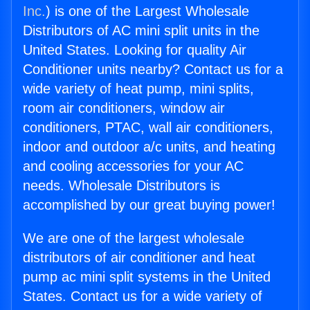
Inc.
) is one of the Largest Wholesale
Distributors of AC mini split units in the
United States. Looking for quality Air
Conditioner units nearby? Contact us for a
wide variety of heat pump, mini splits,
room air conditioners, window air
conditioners, PTAC, wall air conditioners,
indoor and outdoor a/c units, and heating
and cooling accessories for your AC
needs. Wholesale Distributors is
accomplished by our great buying power!
We are one of the largest wholesale
distributors of air conditioner and heat
pump ac mini split systems in the United
States. Contact us for a wide variety of