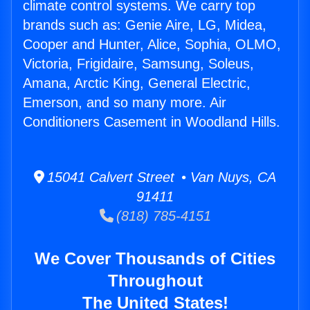
climate control systems. We carry top
brands such as: Genie Aire, LG, Midea,
Cooper and Hunter, Alice, Sophia, OLMO,
Victoria, Frigidaire, Samsung, Soleus,
Amana, Arctic King, General Electric,
Emerson, and so many more. Air
Conditioners Casement in Woodland Hills.
15041 Calvert Street • Van Nuys, CA
91411
(818) 785-4151
We Cover Thousands of Cities
Throughout
The United States!