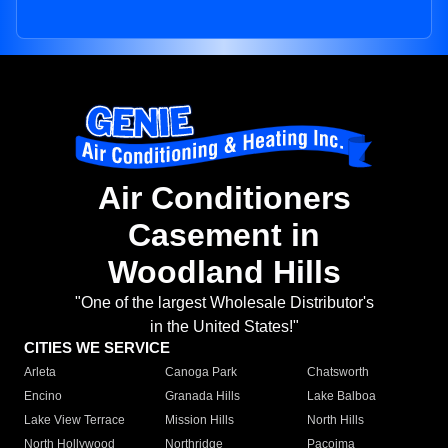
Air Conditioners
Casement in
Woodland Hills
"One of the largest Wholesale Distributor's
in the United States!"
CITIES WE SERVICE
Arleta
Canoga Park
Chatsworth
Encino
Granada Hills
Lake Balboa
Lake View Terrace
Mission Hills
North Hills
North Hollywood
Northridge
Pacoima