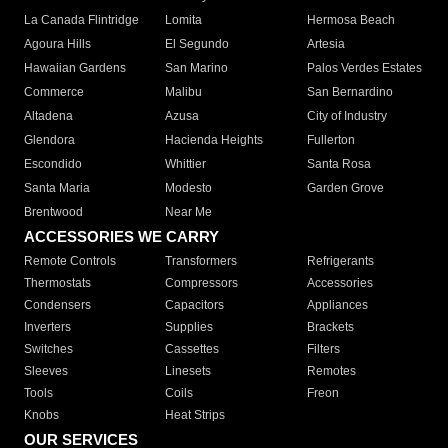
La Canada Flintridge
Lomita
Hermosa Beach
Agoura Hills
El Segundo
Artesia
Hawaiian Gardens
San Marino
Palos Verdes Estates
Commerce
Malibu
San Bernardino
Altadena
Azusa
City of Industry
Glendora
Hacienda Heights
Fullerton
Escondido
Whittier
Santa Rosa
Santa Maria
Modesto
Garden Grove
Brentwood
Near Me
ACCESSORIES WE CARRY
Remote Controls
Transformers
Refrigerants
Thermostats
Compressors
Accessories
Condensers
Capacitors
Appliances
Inverters
Supplies
Brackets
Switches
Cassettes
Filters
Sleeves
Linesets
Remotes
Tools
Coils
Freon
Knobs
Heat Strips
OUR SERVICES