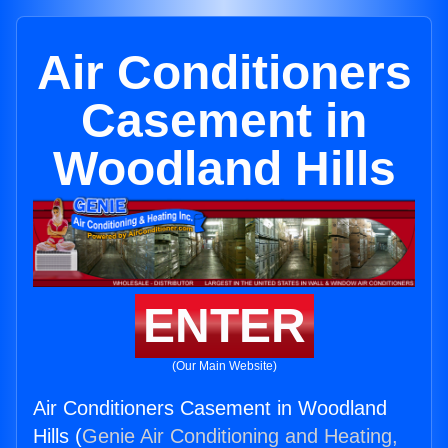
Air Conditioners
Casement in
Woodland Hills
ENTER
(Our Main Website)
Air Conditioners Casement in Woodland
Hills (
Genie Air Conditioning and Heating,